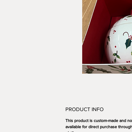
PRODUCT INFO
This product is custom-made and no
available for direct purchase through