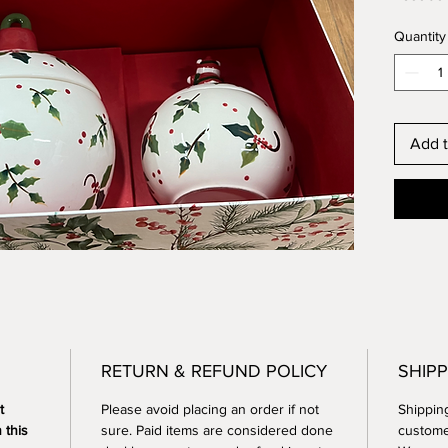
gifting 
Quantity
from cur
customi
Let’s c
gifting
memora
Add t
RETURN & REFUND POLICY
SHIPP
t 
Please avoid placing an order if not 
Shippin
 this 
sure. Paid items are considered done 
custome