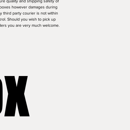
re quality and shipping safety of 
t boxes however damages during 
by third party courier is not within 
rol. Should you wish to pick up 
ders you are very much welcome.
OX
OX