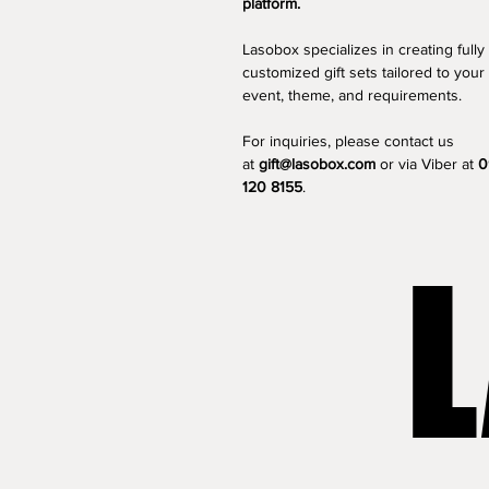
platform.
Lasobox specializes in creating fully 
customized gift sets tailored to your 
event, theme, and requirements.
For inquiries, please contact us 
at 
gift@lasobox.com
 or via Viber at 
0
120 8155
.