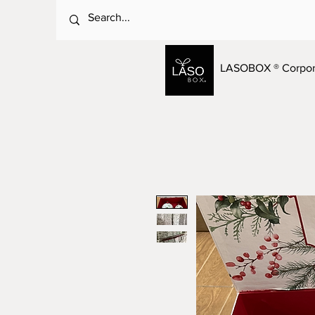
LASOBOX ® Corpora