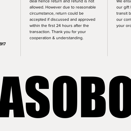
deal hence return and refund is not 
We ensu
allowed. However due to reasonable 
our gif
circumstance, return could be 
transit 
accepted if discussed and approved 
our cont
within the first 24 hours after the 
your or
transaction. Thank you for your 
cooperation & understanding.
917 
LASOB
LASOB