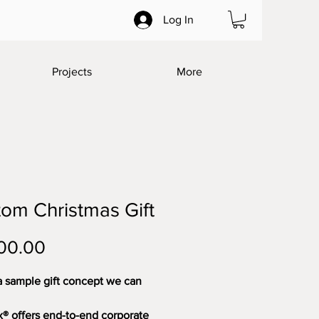
Log In
Projects
More
om Christmas Gift
Price
00.00
a sample gift concept we can 
® offers end-to-end corporate 