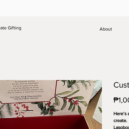
te Gifting
About
Cust
₱1,0
Here’s 
create.
Lasobox